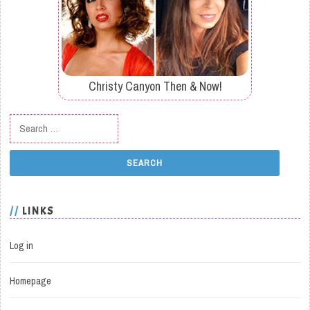
Christy Canyon Then & Now!
Search for:
LINKS
Log in
Homepage