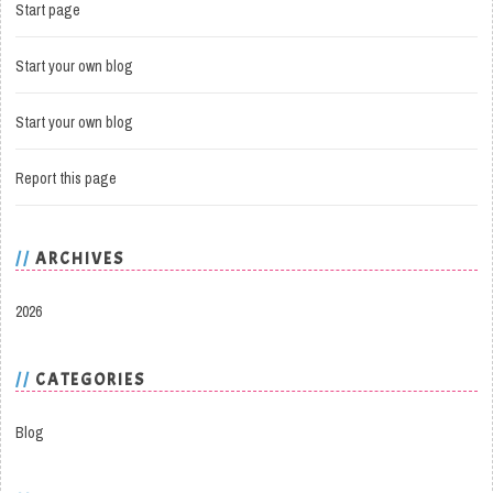
Start page
Start your own blog
Start your own blog
Report this page
ARCHIVES
2026
CATEGORIES
Blog