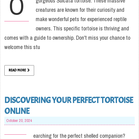
O
gorgeous Sulcata tortoise. These massive
creatures are known for their curiosity and
make wonderful pets for experienced reptile
owners. This specific tortoise is thriving and
comes with a guide to ownership. Don't miss your chance to
welcome this stu
READ MORE
DISCOVERING YOUR PERFECT TORTOISE
ONLINE
October 20, 2024
earching for the perfect shelled companion?