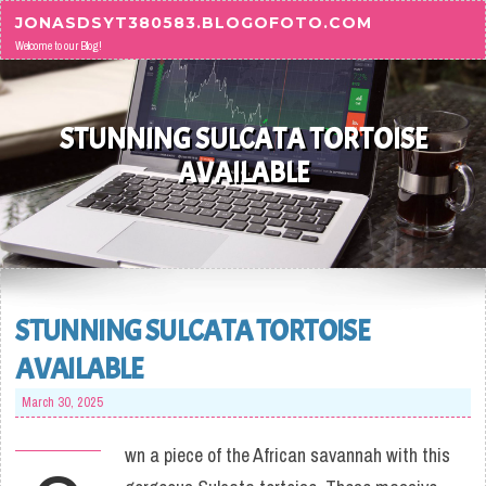
Skip to content
JONASDSYT380583.BLOGOFOTO.COM
Welcome to our Blog!
STUNNING SULCATA TORTOISE
AVAILABLE
STUNNING SULCATA TORTOISE
AVAILABLE
March 30, 2025
wn a piece of the African savannah with this