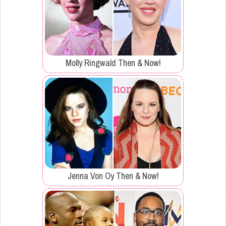
Molly Ringwald Then & Now!
Jenna Von Oy Then & Now!