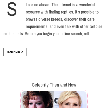
S
Look no ahead! The internet is a wonderful
resource with finding reptiles. It's possible to
browse diverse breeds, discover their care
requirements, and even talk with other tortoise
enthusiasts. Before you begin your online search, refl
READ MORE
Celebrity Then and Now