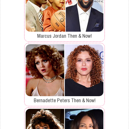
Marcus Jordan Then & Now!
Bernadette Peters Then & Now!